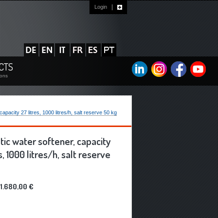
Login
?
CTS
ions
acity 27 litres, 1000 litres/h, salt reserve 50 kg
ic water softener, capacity
s, 1000 litres/h, salt reserve
1.680,00 €