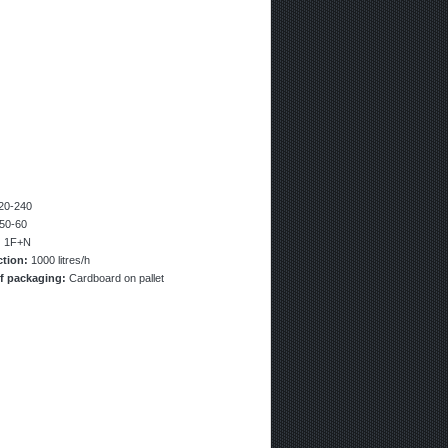
20-240
50-60
:
1F+N
ction:
1000 litres/h
f packaging:
Cardboard on pallet