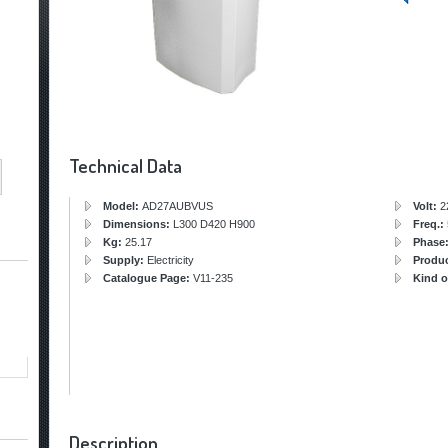
Technical Data
Model:
AD27AUBVUS
Volt:
2
Dimensions:
L300 D420 H900
Freq.:
Kg:
25.17
Phase
Supply:
Electricity
Produ
Catalogue Page:
V11-235
Kind o
Description