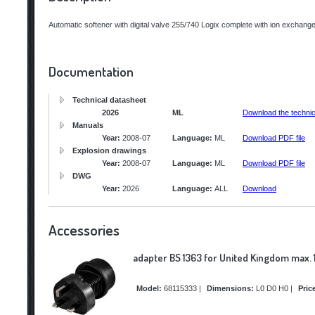
Automatic softener with digital valve 255/740 Logix complete with ion exchange 
Documentation
Technical datasheet
2026
ML
Download the technic
Manuals
Year:
2008-07
Language:
ML
Download PDF file
Explosion drawings
Year:
2008-07
Language:
ML
Download PDF file
DWG
Year:
2026
Language:
ALL
Download
Accessories
adapter BS 1363 for United Kingdom max. 
Model:
68115333
|
Dimensions:
L0 D0 H0
|
Pric