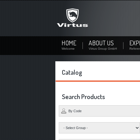
Not signed up?
Sign up now! By your personal account you can downl
availability of each product.
Not registered yet? Create a user
HOME
ABOUT US
EXP
Welcome
Virtus Group GmbH
Refere
Catalog
Search Products