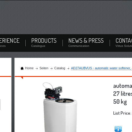
Login
oad documents and check the stock
Remember Me
/
Forgot Password
ERIENCE
PRODUCTS
NEWS & PRESS
CONTA
Login
nces
Catalogue
Communication
Virtus Solut
Home
Seiten
Catalog
AD27AUBVUS - automatic water softener, cap
automat
27 litre
50 kg
List Price: