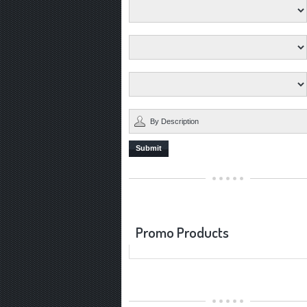
Submit
Promo Products