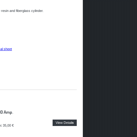
resin and fiberglass cylinder.
al sheet
10 Amp.
View Details
e:
35,00 €